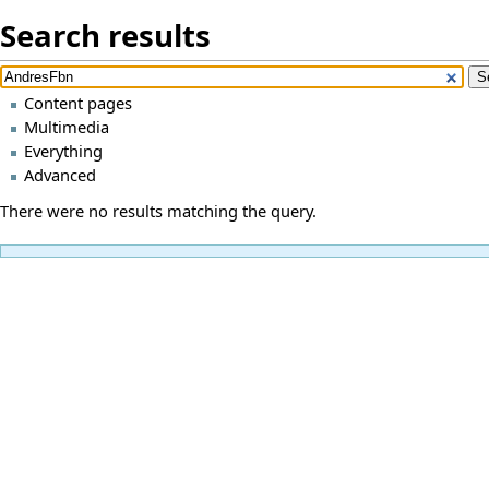
Search results
Content pages
Multimedia
Everything
Advanced
There were no results matching the query.