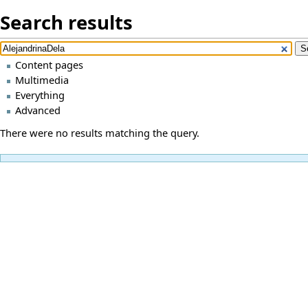
Search results
Content pages
Multimedia
Everything
Advanced
There were no results matching the query.