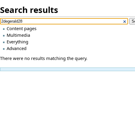
Search results
Content pages
Multimedia
Everything
Advanced
There were no results matching the query.