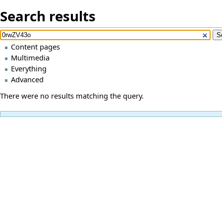
Search results
Content pages
Multimedia
Everything
Advanced
There were no results matching the query.