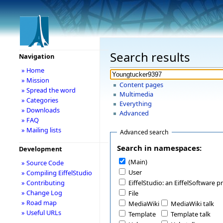
Search results
Navigation
» Home
» Mission
Content pages
» Spread the word
Multimedia
» Categories
Everything
» Downloads
Advanced
» FAQ
» Mailing lists
Advanced search
Search in namespaces:
Development
(Main)
» Source Code
User
» Compiling EiffelStudio
» Contributing
EiffelStudio: an EiffelSoftware p
» Change Log
File
» Road map
MediaWiki
MediaWiki talk
» Useful URLs
Template
Template talk