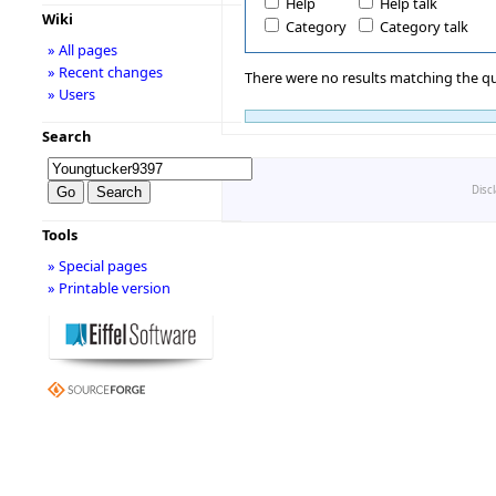
Help
Help talk
Wiki
Category
Category talk
» All pages
» Recent changes
There were no results matching the qu
» Users
Search
Disc
Tools
» Special pages
» Printable version