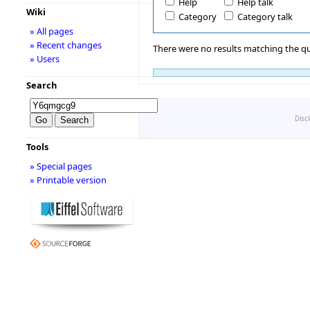
Help
Help talk
Wiki
Category
Category talk
» All pages
» Recent changes
There were no results matching the qu
» Users
Search
Disc
Tools
» Special pages
» Printable version