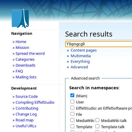
Search results
Navigation
» Home
» Mission
Content pages
» Spread the word
Multimedia
» Categories
Everything
» Downloads
Advanced
» FAQ
» Mailing lists
Advanced search
Search in namespaces:
Development
(Main)
» Source Code
User
» Compiling EiffelStudio
» Contributing
EiffelStudio: an EiffelSoftware p
» Change Log
File
» Road map
MediaWiki
MediaWiki talk
» Useful URLs
Template
Template talk