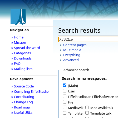
Search results
Navigation
» Home
» Mission
Content pages
» Spread the word
Multimedia
» Categories
Everything
» Downloads
Advanced
» FAQ
» Mailing lists
Advanced search
Search in namespaces:
Development
(Main)
» Source Code
User
» Compiling EiffelStudio
» Contributing
EiffelStudio: an EiffelSoftware p
» Change Log
File
» Road map
MediaWiki
MediaWiki talk
» Useful URLs
Template
Template talk