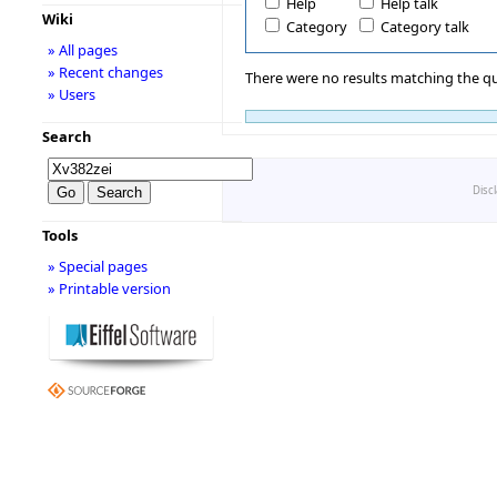
Help
Help talk
Wiki
Category
Category talk
» All pages
» Recent changes
There were no results matching the qu
» Users
Search
Disc
Tools
» Special pages
» Printable version