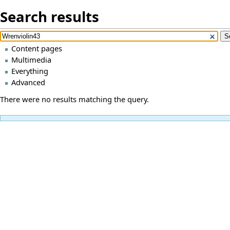
Search results
Content pages
Multimedia
Everything
Advanced
There were no results matching the query.