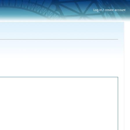
Log in / create account