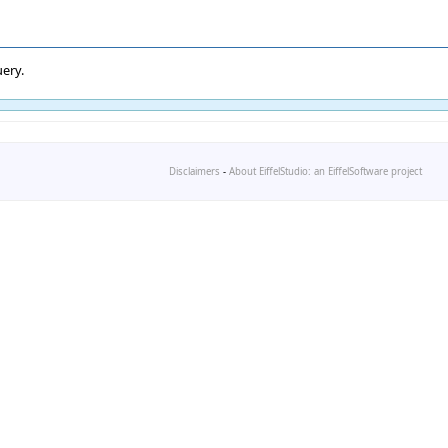
ery.
Disclaimers
-
About EiffelStudio: an EiffelSoftware project