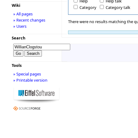
Help
Help talk
Wiki
Category
Category talk
» All pages
» Recent changes
There were no results matching the qu
» Users
Search
Tools
» Special pages
» Printable version