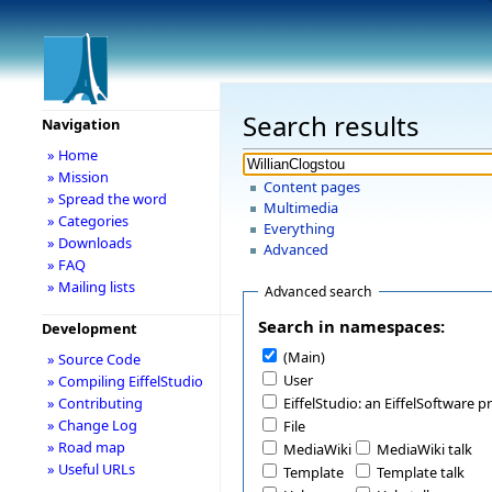
Search results
Navigation
» Home
» Mission
Content pages
» Spread the word
Multimedia
» Categories
Everything
» Downloads
Advanced
» FAQ
» Mailing lists
Advanced search
Search in namespaces:
Development
(Main)
» Source Code
User
» Compiling EiffelStudio
» Contributing
EiffelStudio: an EiffelSoftware p
» Change Log
File
» Road map
MediaWiki
MediaWiki talk
» Useful URLs
Template
Template talk