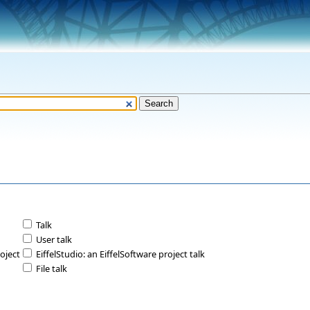
Talk
User talk
roject
EiffelStudio: an EiffelSoftware project talk
File talk