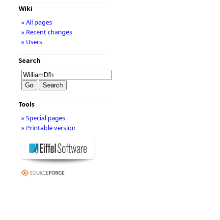
Wiki
» All pages
» Recent changes
» Users
Search
Tools
» Special pages
» Printable version