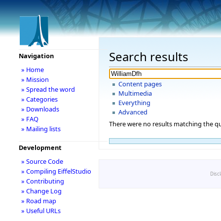
Search results
Navigation
» Home
» Mission
Content pages
» Spread the word
Multimedia
» Categories
Everything
» Downloads
Advanced
» FAQ
There were no results matching the qu
» Mailing lists
Development
» Source Code
» Compiling EiffelStudio
Disc
» Contributing
» Change Log
» Road map
» Useful URLs