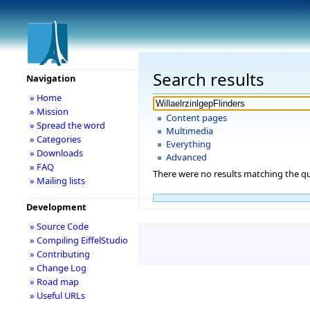
Search results
Navigation
» Home
» Mission
Content pages
» Spread the word
Multimedia
» Categories
Everything
» Downloads
Advanced
» FAQ
There were no results matching the qu
» Mailing lists
Development
» Source Code
» Compiling EiffelStudio
» Contributing
» Change Log
» Road map
» Useful URLs