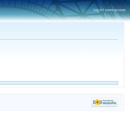
Log in / create account