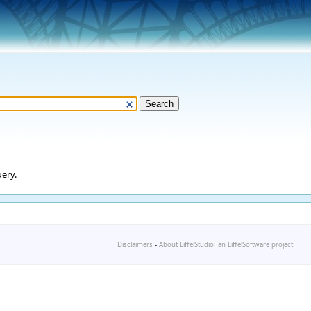
ery.
Disclaimers
-
About EiffelStudio: an EiffelSoftware project