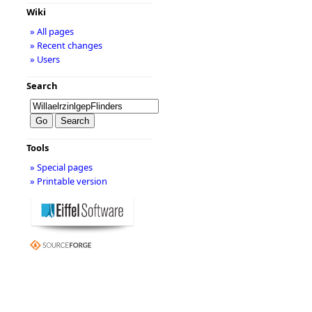
Wiki
» All pages
» Recent changes
» Users
Search
Tools
» Special pages
» Printable version