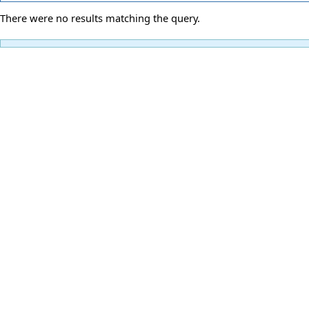
There were no results matching the query.