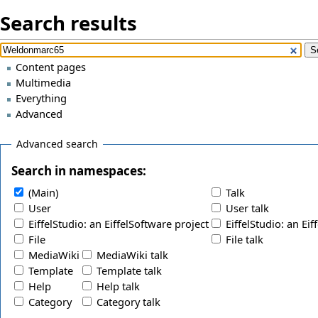
Search results
Content pages
Multimedia
Everything
Advanced
Advanced search
Search in namespaces:
(Main)
Talk
User
User talk
EiffelStudio: an EiffelSoftware project
EiffelStudio: an Eif
File
File talk
MediaWiki
MediaWiki talk
Template
Template talk
Help
Help talk
Category
Category talk