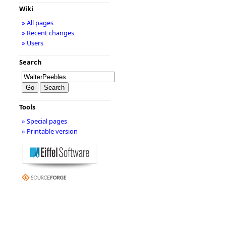
Wiki
» All pages
» Recent changes
» Users
Search
Tools
» Special pages
» Printable version