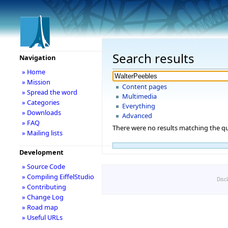
Search results
Navigation
» Home
» Mission
Content pages
» Spread the word
Multimedia
» Categories
Everything
» Downloads
Advanced
» FAQ
There were no results matching the qu
» Mailing lists
Development
» Source Code
» Compiling EiffelStudio
Disc
» Contributing
» Change Log
» Road map
» Useful URLs