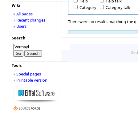
Help
Help talk
Wiki
Category
Category talk
» All pages
» Recent changes
There were no results matching the qu
» Users
Search
Disc
Tools
» Special pages
» Printable version