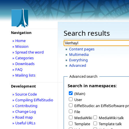
Search results
Navigation
» Home
» Mission
Content pages
» Spread the word
Multimedia
» Categories
Everything
» Downloads
Advanced
» FAQ
» Mailing lists
Advanced search
Search in namespaces:
Development
(Main)
» Source Code
User
» Compiling EiffelStudio
» Contributing
EiffelStudio: an EiffelSoftware p
» Change Log
File
» Road map
MediaWiki
MediaWiki talk
» Useful URLs
Template
Template talk