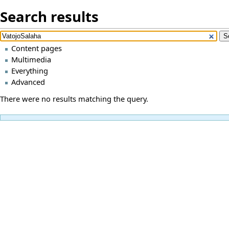
Search results
Content pages
Multimedia
Everything
Advanced
There were no results matching the query.