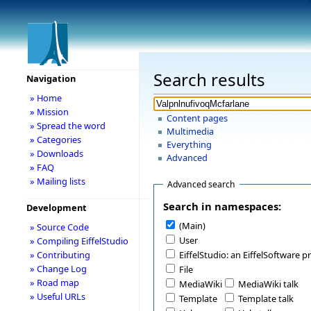
Search results
Navigation
» Home
» Mission
Content pages
» Spread the word
Multimedia
» Categories
Everything
» Downloads
Advanced
» FAQ
» Mailing lists
Advanced search
Search in namespaces:
Development
(Main)
» Source Code
User
» Compiling EiffelStudio
» Contributing
EiffelStudio: an EiffelSoftware p
» Change Log
File
» Road map
MediaWiki
MediaWiki talk
» Useful URLs
Template
Template talk