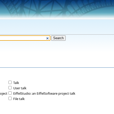
Talk
User talk
roject
EiffelStudio: an EiffelSoftware project talk
File talk