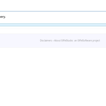
ery.
Disclaimers
-
About EiffelStudio: an EiffelSoftware project