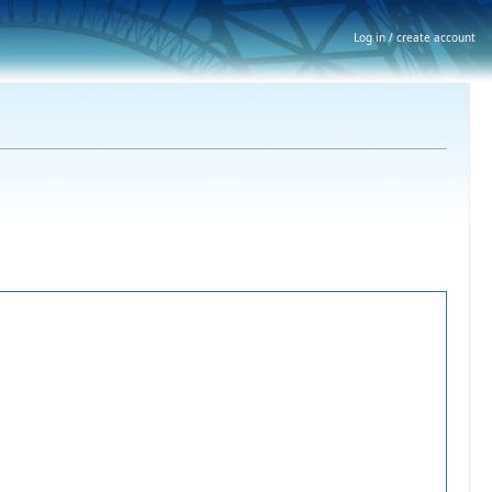
Log in / create account