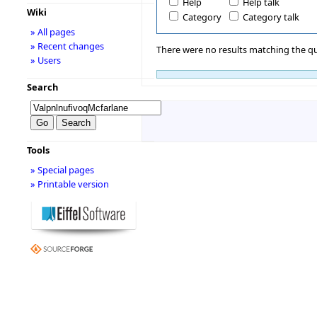
Help
Help talk
Wiki
Category
Category talk
» All pages
» Recent changes
There were no results matching the qu
» Users
Search
Tools
» Special pages
» Printable version