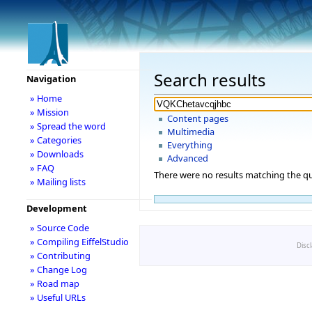
Search results
Navigation
» Home
» Mission
Content pages
» Spread the word
Multimedia
» Categories
Everything
» Downloads
Advanced
» FAQ
There were no results matching the qu
» Mailing lists
Development
» Source Code
» Compiling EiffelStudio
Disc
» Contributing
» Change Log
» Road map
» Useful URLs