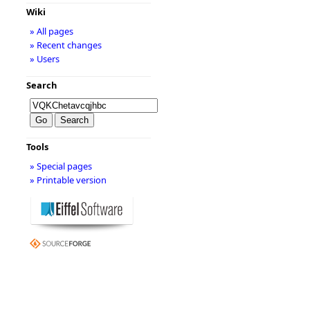
Wiki
» All pages
» Recent changes
» Users
Search
Tools
» Special pages
» Printable version