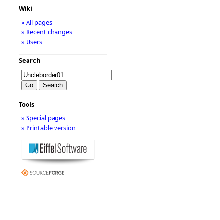
Wiki
» All pages
» Recent changes
» Users
Search
Tools
» Special pages
» Printable version