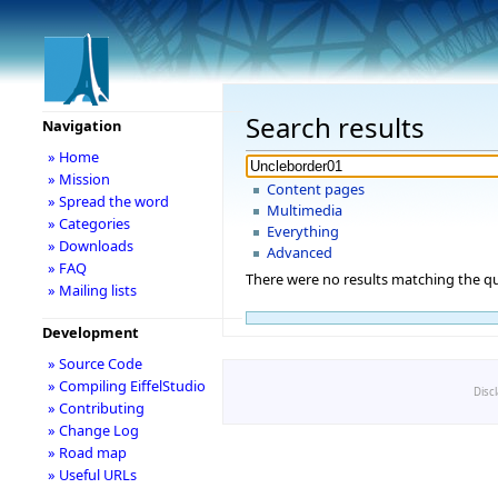
Search results
Navigation
» Home
» Mission
Content pages
» Spread the word
Multimedia
» Categories
Everything
» Downloads
Advanced
» FAQ
There were no results matching the qu
» Mailing lists
Development
» Source Code
» Compiling EiffelStudio
Disc
» Contributing
» Change Log
» Road map
» Useful URLs