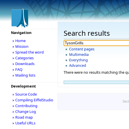
Search results
Navigation
» Home
» Mission
Content pages
» Spread the word
Multimedia
» Categories
Everything
» Downloads
Advanced
» FAQ
There were no results matching the qu
» Mailing lists
Development
» Source Code
» Compiling EiffelStudio
Disc
» Contributing
» Change Log
» Road map
» Useful URLs