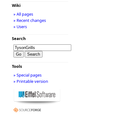
Wiki
» All pages
» Recent changes
» Users
Search
Tools
» Special pages
» Printable version