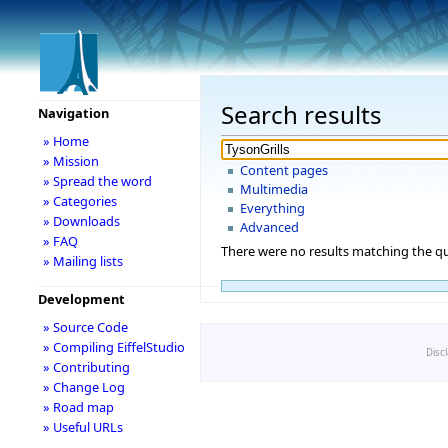
Search results
Navigation
» Home
» Mission
Content pages
» Spread the word
Multimedia
» Categories
Everything
» Downloads
Advanced
» FAQ
There were no results matching the qu
» Mailing lists
Development
» Source Code
» Compiling EiffelStudio
Disc
» Contributing
» Change Log
» Road map
» Useful URLs