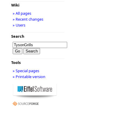
Wiki
» All pages
» Recent changes
» Users
Search
Tools
» Special pages
» Printable version