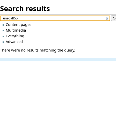
Search results
Content pages
Multimedia
Everything
Advanced
There were no results matching the query.