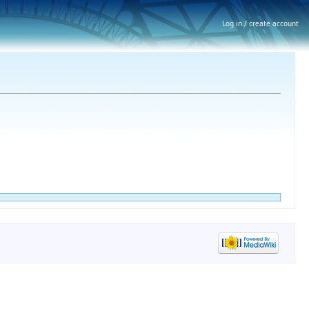
Log in / create account