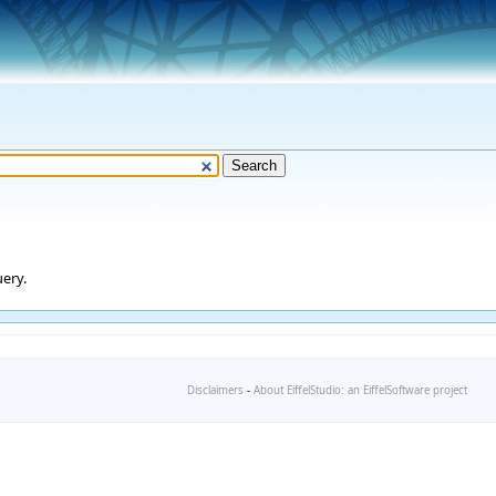
ery.
Disclaimers
-
About EiffelStudio: an EiffelSoftware project