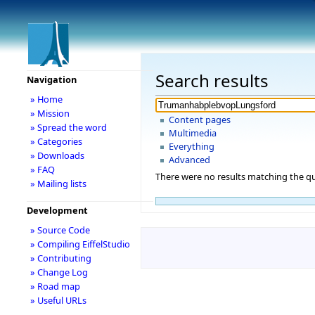
Search results
Navigation
» Home
» Mission
Content pages
» Spread the word
Multimedia
» Categories
Everything
» Downloads
Advanced
» FAQ
There were no results matching the qu
» Mailing lists
Development
» Source Code
» Compiling EiffelStudio
» Contributing
» Change Log
» Road map
» Useful URLs