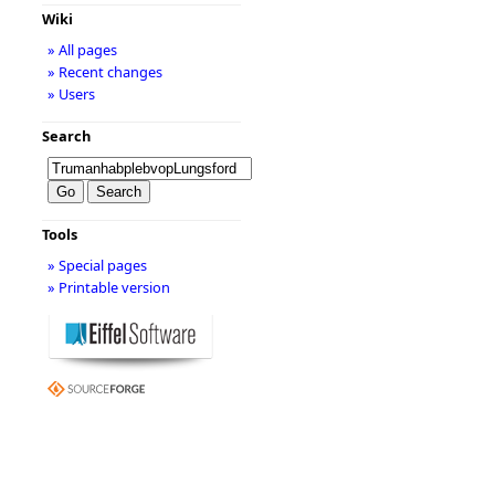
Wiki
» All pages
» Recent changes
» Users
Search
Tools
» Special pages
» Printable version