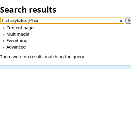
Search results
Content pages
Multimedia
Everything
Advanced
There were no results matching the query.