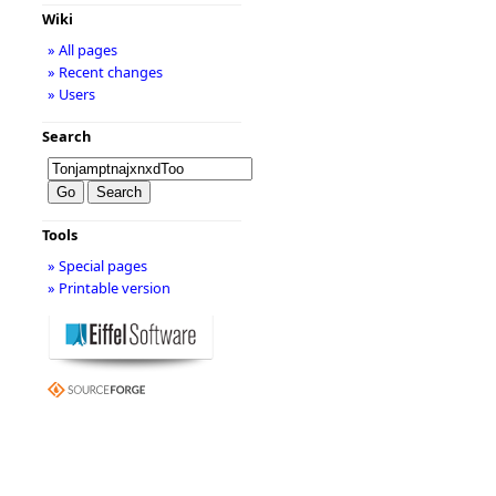
Wiki
» All pages
» Recent changes
» Users
Search
Tools
» Special pages
» Printable version