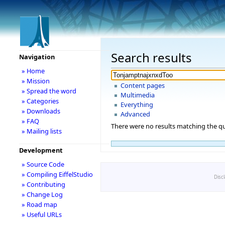
Search results
Navigation
» Home
» Mission
Content pages
» Spread the word
Multimedia
» Categories
Everything
» Downloads
Advanced
» FAQ
There were no results matching the qu
» Mailing lists
Development
» Source Code
» Compiling EiffelStudio
Disc
» Contributing
» Change Log
» Road map
» Useful URLs