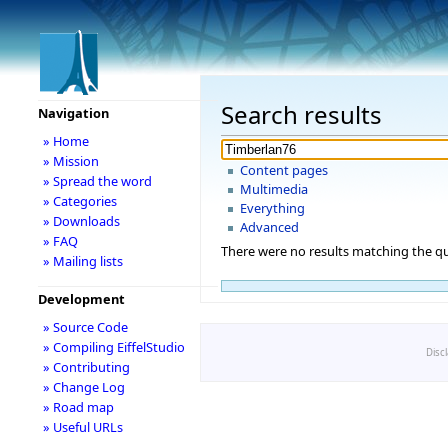
Search results
Navigation
» Home
» Mission
Content pages
» Spread the word
Multimedia
» Categories
Everything
» Downloads
Advanced
» FAQ
There were no results matching the qu
» Mailing lists
Development
» Source Code
» Compiling EiffelStudio
Disc
» Contributing
» Change Log
» Road map
» Useful URLs