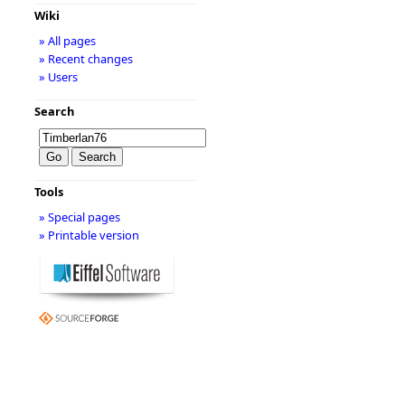
Wiki
» All pages
» Recent changes
» Users
Search
Tools
» Special pages
» Printable version