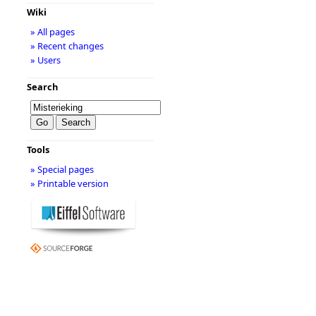
Wiki
» All pages
» Recent changes
» Users
Search
Tools
» Special pages
» Printable version