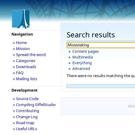
Search results
Navigation
» Home
» Mission
Content pages
» Spread the word
Multimedia
» Categories
Everything
» Downloads
Advanced
» FAQ
There were no results matching the qu
» Mailing lists
Development
» Source Code
» Compiling EiffelStudio
Disc
» Contributing
» Change Log
» Road map
» Useful URLs