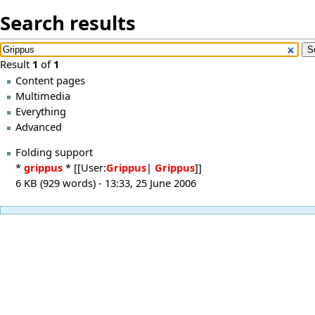
Search results
Result
1
of
1
Content pages
Multimedia
Everything
Advanced
Folding support
*
grippus
* [[User:
Grippus
|
Grippus
]]
6 KB (929 words) - 13:33, 25 June 2006