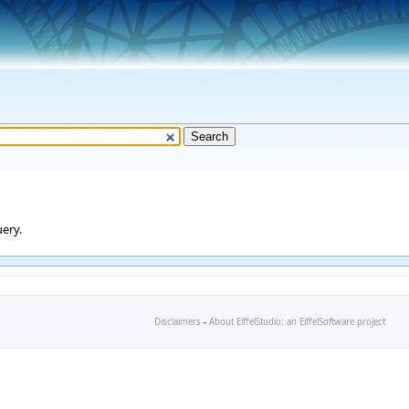
ery.
Disclaimers
-
About EiffelStudio: an EiffelSoftware project