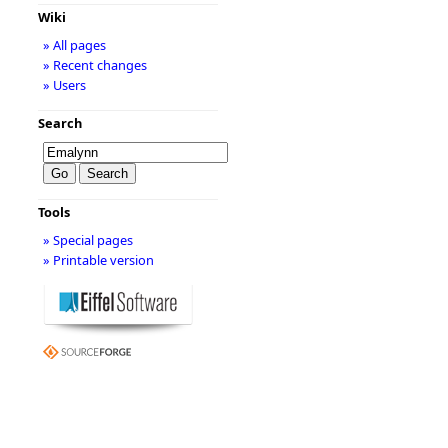
Wiki
» All pages
» Recent changes
» Users
Search
Tools
» Special pages
» Printable version