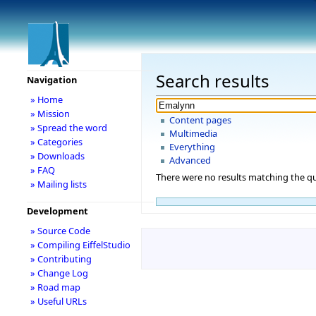
Search results
Navigation
» Home
» Mission
Content pages
» Spread the word
Multimedia
» Categories
Everything
» Downloads
Advanced
» FAQ
There were no results matching the qu
» Mailing lists
Development
» Source Code
» Compiling EiffelStudio
» Contributing
» Change Log
» Road map
» Useful URLs