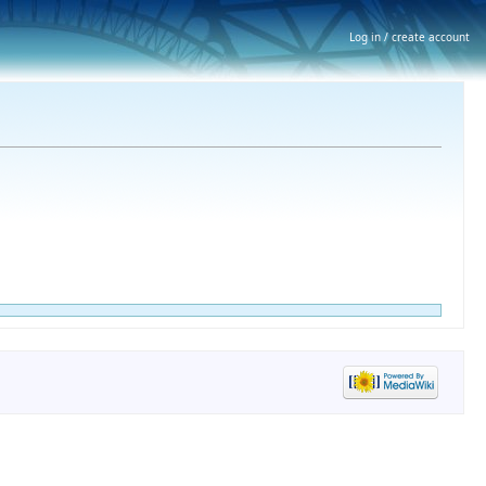
Log in / create account