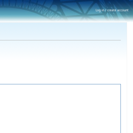
Log in / create account