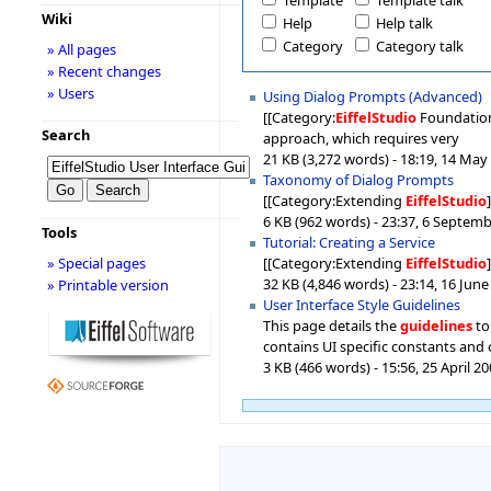
Template
Template talk
Wiki
Help
Help talk
Category
Category talk
» All pages
» Recent changes
» Users
Using Dialog Prompts (Advanced)
[[Category:
EiffelStudio
Foundations
Search
approach, which requires very
21 KB (3,272 words) - 18:19, 14 May
Taxonomy of Dialog Prompts
[[Category:Extending
EiffelStudio
6 KB (962 words) - 23:37, 6 Septem
Tools
Tutorial: Creating a Service
[[Category:Extending
EiffelStudio
» Special pages
32 KB (4,846 words) - 23:14, 16 Jun
» Printable version
User Interface Style Guidelines
This page details the
guidelines
to
contains UI specific constants and 
3 KB (466 words) - 15:56, 25 April 2