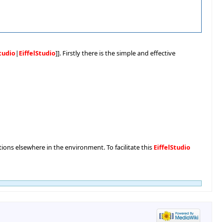
Studio
|
EiffelStudio
]]. Firstly there is the simple and effective
nctions elsewhere in the environment. To facilitate this
EiffelStudio