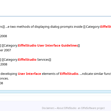
]] ...e two methods of displaying dialog prompts inside [[:Category:
Eiffel
 2008
]] [[Category:
EiffelStudio
User
Interface
Guidelines
]]
ber 2007
]] [[Category:
EiffelStudio
Services]]
e 2008
 developing
User
Interface
elements of
EiffelStudio
. ...ndicate similar fu
onces.
008
Disclaimers
-
About EiffelStudio: an EiffelSoftware project