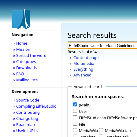
Search results
Navigation
» Home
» Mission
Results
1 - 4
of
4
» Spread the word
Content pages
» Categories
Multimedia
» Downloads
Everything
» FAQ
Advanced
» Mailing lists
Advanced search
Development
Search in namespaces:
» Source Code
(Main)
» Compiling EiffelStudio
User
» Contributing
EiffelStudio: an EiffelSoftware p
» Change Log
File
» Road map
» Useful URLs
MediaWiki
MediaWiki talk