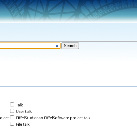
Talk
User talk
roject
EiffelStudio: an EiffelSoftware project talk
File talk