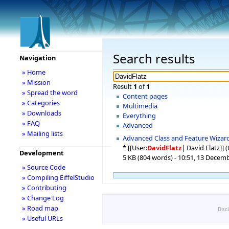
Search results
Navigation
» Home
» Mission
Result
1
of
1
» Spread the word
Content pages
» Categories
Multimedia
» Downloads
Everything
» FAQ
Advanced
» Mailing lists
Advanced Class and Feature Wizar
* [[User:
DavidFlatz
| David Flatz]] 
Development
5 KB (804 words) - 10:51, 13 Decem
» Source Code
» Compiling EiffelStudio
» Contributing
» Change Log
» Road map
Disc
» Useful URLs