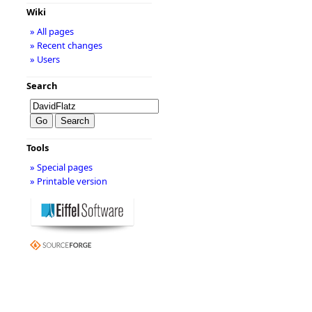
Wiki
» All pages
» Recent changes
» Users
Search
Tools
» Special pages
» Printable version