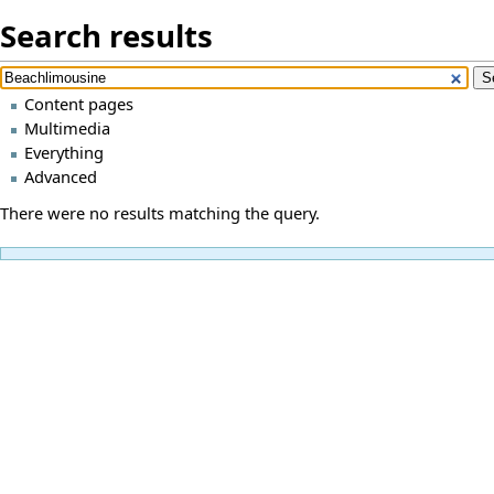
Search results
Content pages
Multimedia
Everything
Advanced
There were no results matching the query.