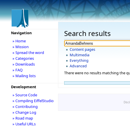
Search results
Navigation
» Home
» Mission
Content pages
» Spread the word
Multimedia
» Categories
Everything
» Downloads
Advanced
» FAQ
There were no results matching the qu
» Mailing lists
Development
» Source Code
» Compiling EiffelStudio
Disc
» Contributing
» Change Log
» Road map
» Useful URLs