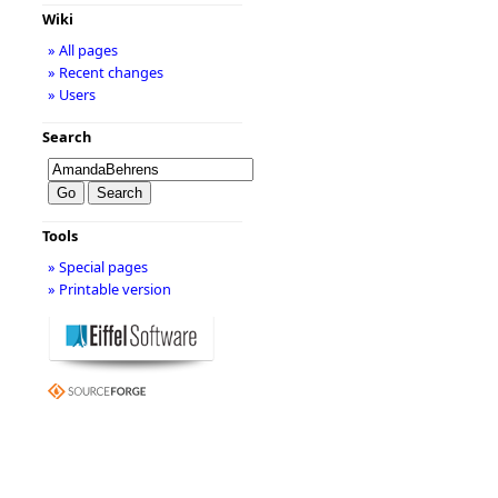
Wiki
» All pages
» Recent changes
» Users
Search
Tools
» Special pages
» Printable version