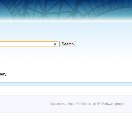
ery.
Disclaimers
-
About EiffelStudio: an EiffelSoftware project