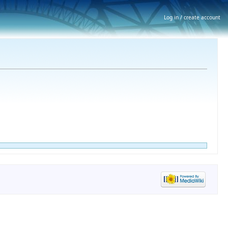
Log in / create account