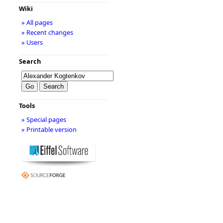
Wiki
» All pages
» Recent changes
» Users
Search
Tools
» Special pages
» Printable version