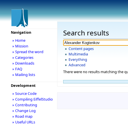
Search results
Navigation
» Home
» Mission
Content pages
» Spread the word
Multimedia
» Categories
Everything
» Downloads
Advanced
» FAQ
There were no results matching the qu
» Mailing lists
Development
» Source Code
» Compiling EiffelStudio
» Contributing
» Change Log
» Road map
» Useful URLs