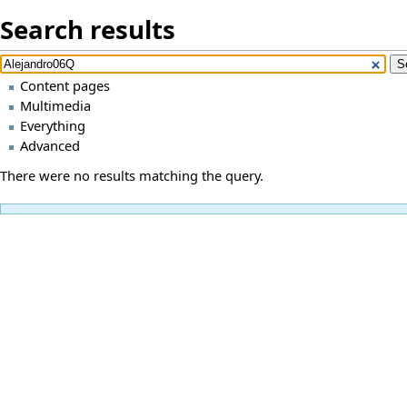
Search results
Content pages
Multimedia
Everything
Advanced
There were no results matching the query.