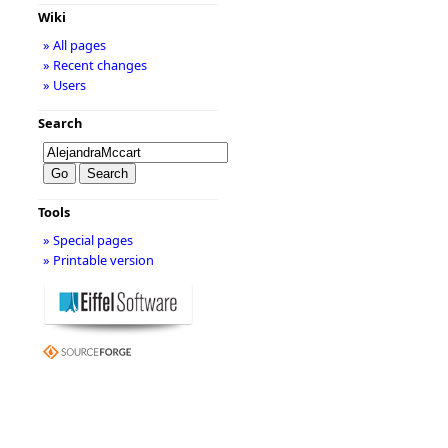
Wiki
» All pages
» Recent changes
» Users
Search
Tools
» Special pages
» Printable version