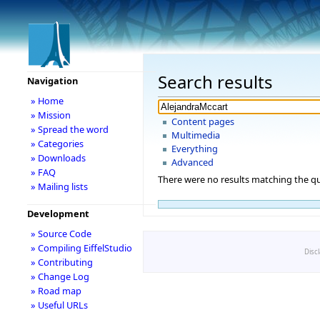
Search results
Navigation
» Home
» Mission
Content pages
» Spread the word
Multimedia
» Categories
Everything
» Downloads
Advanced
» FAQ
There were no results matching the qu
» Mailing lists
Development
» Source Code
» Compiling EiffelStudio
Disc
» Contributing
» Change Log
» Road map
» Useful URLs