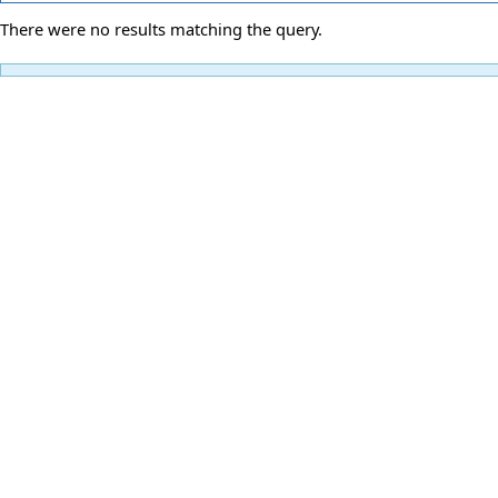
There were no results matching the query.