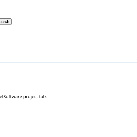
felSoftware project talk