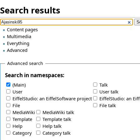
Search results
Content pages
Multimedia
Everything
Advanced
Advanced search
Search in namespaces:
(Main)
Talk
User
User talk
EiffelStudio: an EiffelSoftware project
EiffelStudio: an Eif
File
File talk
MediaWiki
MediaWiki talk
Template
Template talk
Help
Help talk
Category
Category talk