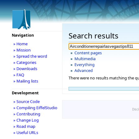
Search results
Navigation
» Home
» Mission
Content pages
» Spread the word
Multimedia
» Categories
Everything
» Downloads
Advanced
» FAQ
There were no results matching the qu
» Mailing lists
Development
» Source Code
» Compiling EiffelStudio
Disc
» Contributing
» Change Log
» Road map
» Useful URLs