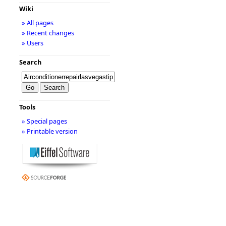
Wiki
» All pages
» Recent changes
» Users
Search
Tools
» Special pages
» Printable version