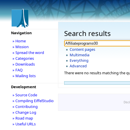
Search results
Navigation
» Home
» Mission
Content pages
» Spread the word
Multimedia
» Categories
Everything
» Downloads
Advanced
» FAQ
There were no results matching the qu
» Mailing lists
Development
» Source Code
» Compiling EiffelStudio
Disc
» Contributing
» Change Log
» Road map
» Useful URLs