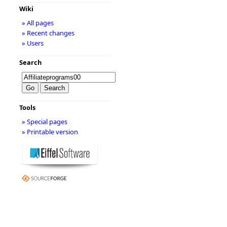
Wiki
» All pages
» Recent changes
» Users
Search
Tools
» Special pages
» Printable version