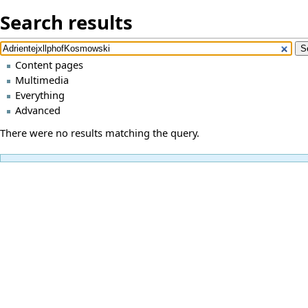
Search results
Content pages
Multimedia
Everything
Advanced
There were no results matching the query.