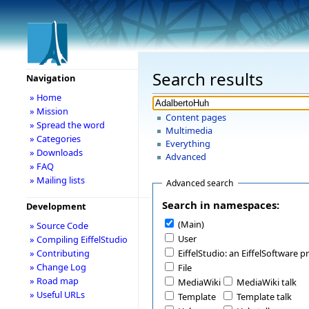
Search results
Navigation
» Home
» Mission
Content pages
» Spread the word
Multimedia
» Categories
Everything
» Downloads
Advanced
» FAQ
» Mailing lists
Advanced search
Search in namespaces:
Development
(Main)
» Source Code
User
» Compiling EiffelStudio
» Contributing
EiffelStudio: an EiffelSoftware p
» Change Log
File
» Road map
MediaWiki
MediaWiki talk
» Useful URLs
Template
Template talk