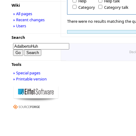
Help
Help talk
Wiki
Category
Category talk
» All pages
» Recent changes
There were no results matching the qu
» Users
Search
Disc
Tools
» Special pages
» Printable version