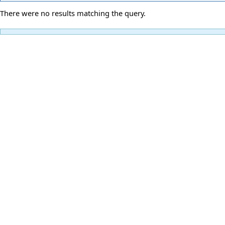
There were no results matching the query.