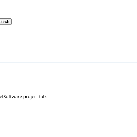
felSoftware project talk