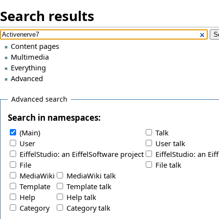
Search results
Content pages
Multimedia
Everything
Advanced
Advanced search
Search in namespaces:
(Main)
Talk
User
User talk
EiffelStudio: an EiffelSoftware project
EiffelStudio: an Eif
File
File talk
MediaWiki
MediaWiki talk
Template
Template talk
Help
Help talk
Category
Category talk