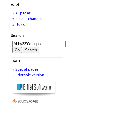
Wiki
» All pages
» Recent changes
» Users
Search
Tools
» Special pages
» Printable version