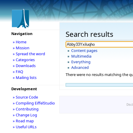
Search results
Navigation
» Home
» Mission
Content pages
» Spread the word
Multimedia
» Categories
Everything
» Downloads
Advanced
» FAQ
There were no results matching the qu
» Mailing lists
Development
» Source Code
» Compiling EiffelStudio
Disc
» Contributing
» Change Log
» Road map
» Useful URLs