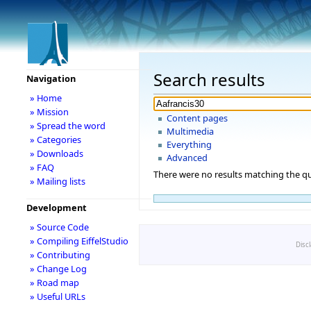
Search results
Navigation
» Home
» Mission
Content pages
» Spread the word
Multimedia
» Categories
Everything
» Downloads
Advanced
» FAQ
There were no results matching the qu
» Mailing lists
Development
» Source Code
» Compiling EiffelStudio
Disc
» Contributing
» Change Log
» Road map
» Useful URLs