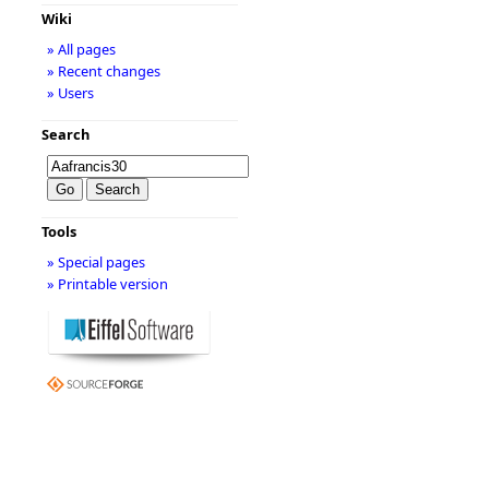
Wiki
» All pages
» Recent changes
» Users
Search
Tools
» Special pages
» Printable version