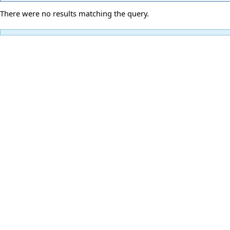
There were no results matching the query.