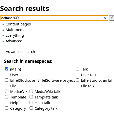
Search results
Content pages
Multimedia
Everything
Advanced
Advanced search
Search in namespaces:
(Main)
Talk
User
User talk
EiffelStudio: an EiffelSoftware project
EiffelStudio: an Eif
File
File talk
MediaWiki
MediaWiki talk
Template
Template talk
Help
Help talk
Category
Category talk