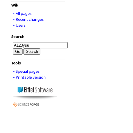
Wiki
» All pages
» Recent changes
» Users
Search
Tools
» Special pages
» Printable version