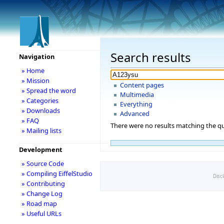
Search results
Navigation
» Home
» Mission
Content pages
» Spread the word
Multimedia
» Categories
Everything
» Downloads
Advanced
» FAQ
There were no results matching the qu
» Mailing lists
Development
» Source Code
» Compiling EiffelStudio
Disc
» Contributing
» Change Log
» Road map
» Useful URLs