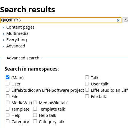
Search results
Content pages
Multimedia
Everything
Advanced
Advanced search
Search in namespaces:
(Main)
Talk
User
User talk
EiffelStudio: an EiffelSoftware project
EiffelStudio: an Eif
File
File talk
MediaWiki
MediaWiki talk
Template
Template talk
Help
Help talk
Category
Category talk