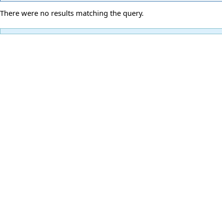
There were no results matching the query.