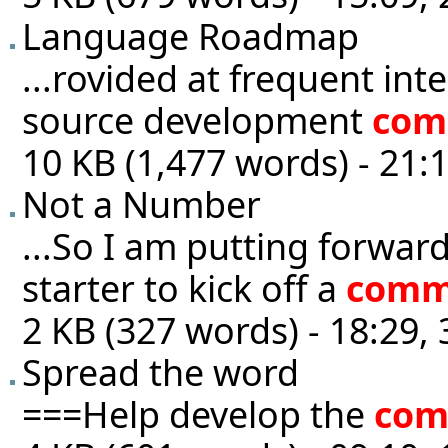
Language Roadmap
...rovided at frequent int
source development
com
10 KB (1,477 words) - 21:
Not a Number
...So I am putting forwar
starter to kick off a
comm
2 KB (327 words) - 18:29,
Spread the word
===Help develop the
com