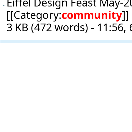
Eiffel Design Feast May-2
[[Category:
community
]]
3 KB (472 words) - 11:56, 