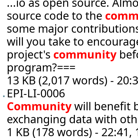
...io as open source. Alm
source code to the
comm
some major contributions 
will you take to encourag
project's
community
befo
program?===
13 KB (2,017 words) - 20:
EPI-LI-0006
Community
will benefit
exchanging data with oth
1 KB (178 words) - 22:41,