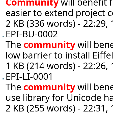
Community
will benefit 
easier to extend project 
2 KB (336 words) - 22:29,
EPI-BU-0002
The
community
will ben
low barrier to install Eiffe
1 KB (214 words) - 22:26,
EPI-LI-0001
The
community
will bene
use library for Unicode h
2 KB (255 words) - 22:31,