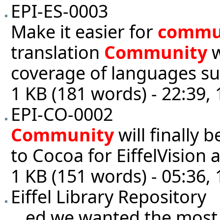
EPI-ES-0003
Make it easier for
commu
translation
Community
w
coverage of languages sup
1 KB (181 words) - 22:39,
EPI-CO-0002
Community
will finally 
to Cocoa for EiffelVision 
1 KB (151 words) - 05:36,
Eiffel Library Repository
...ed we wanted the most