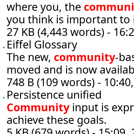
where you, the
communi
you think is important to 
27 KB (4,443 words) - 16:
Eiffel Glossary
The new,
community
-ba
moved and is now availabl
748 B (109 words) - 10:40
Persistence unified
Community
input is exp
achieve these goals.
5 KB (679 words) - 15:09, 