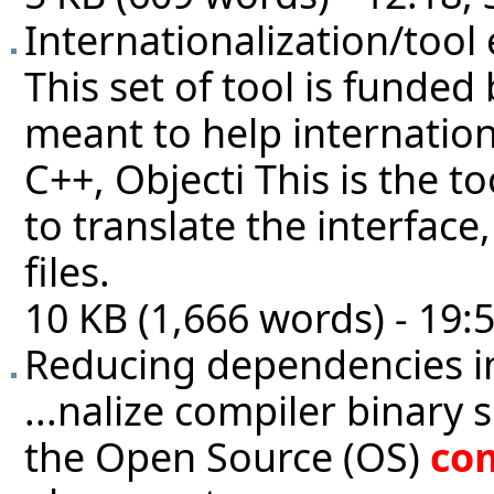
Internationalization/tool
This set of tool is funde
meant to help internatio
C++, Objecti This is the 
to translate the interface
files.
10 KB (1,666 words) - 19:
Reducing dependencies i
...nalize compiler binary 
the Open Source (OS)
co