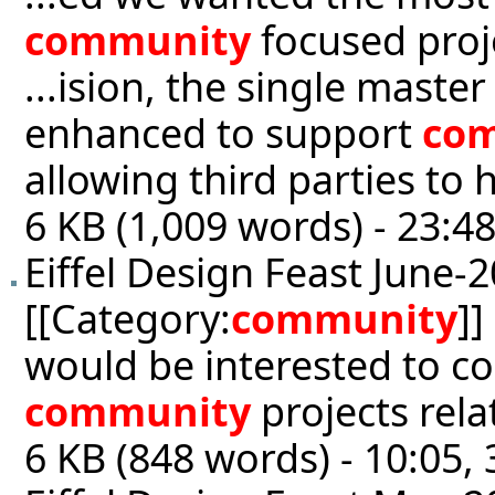
community
focused proj
...ision, the single mast
enhanced to support
co
allowing third parties to 
6 KB (1,009 words) - 23:4
Eiffel Design Feast June-
[[Category:
community
]]
would be interested to co
community
projects rela
6 KB (848 words) - 10:05, 