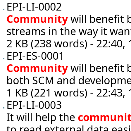
EPI-LI-0002
Community
will benefit
streams in the way it wan
2 KB (238 words) - 22:40,
EPI-ES-0001
Community
will benefit 
both SCM and developme
1 KB (221 words) - 22:43,
EPI-LI-0003
It will help the
communi
to read external data eas