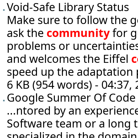
Void-Safe Library Status
Make sure to follow the g
ask the
community
for g
problems or uncertainties
and welcomes the Eiffel
speed up the adaptation p
6 KB (954 words) - 04:37
Google Summer Of Code
...ntored by an experienc
Software team or a long 
specialized in the domain 