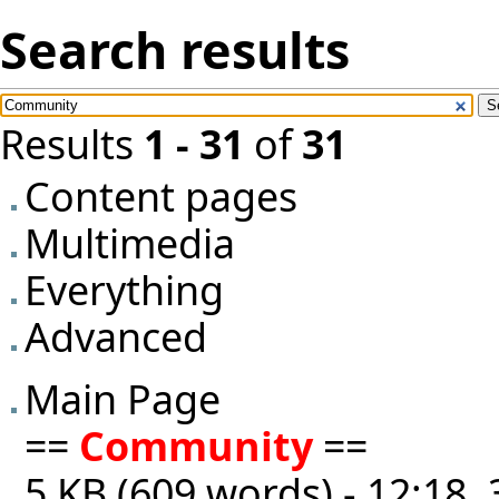
Search results
Results
1 - 31
of
31
Content pages
Multimedia
Everything
Advanced
Main Page
==
Community
==
5 KB (609 words) - 12:18,