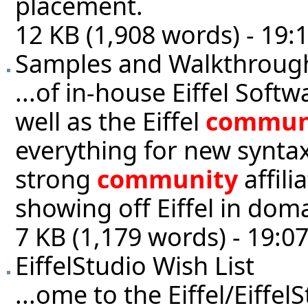
placement.
12 KB (1,908 words) - 19:
Samples and Walkthroug
...of in-house Eiffel Sof
well as the Eiffel
commun
everything for new synta
strong
community
affili
showing off Eiffel in doma
7 KB (1,179 words) - 19:0
EiffelStudio Wish List
...ome to the Eiffel/Eiffel