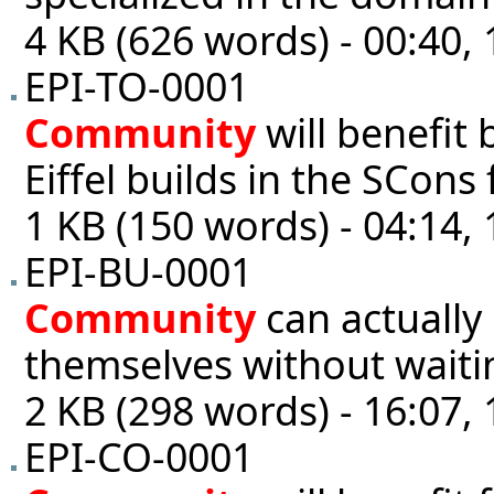
4 KB (626 words) - 00:40,
EPI-TO-0001
Community
will benefit 
Eiffel builds in the SCons 
1 KB (150 words) - 04:14,
EPI-BU-0001
Community
can actually 
themselves without wait
2 KB (298 words) - 16:07,
EPI-CO-0001