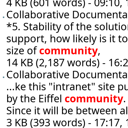
4 KB (601 words) - 09:10
Collaborative Documentat
*5. Stability of the solutio
support, how likely is it 
size of
community
,
14 KB (2,187 words) - 16:2
Collaborative Documenta
...ke this "intranet" site p
by the Eiffel
community
.
Since it will be between 
3 KB (393 words) - 17:17