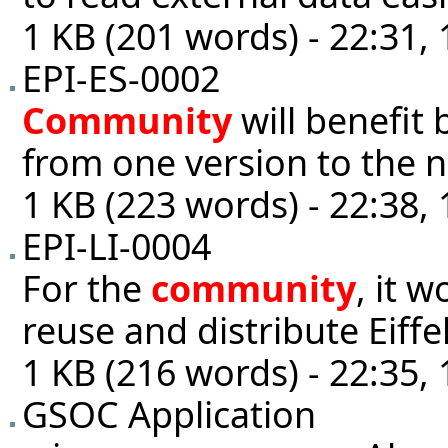
1 KB (201 words) - 22:31,
EPI-ES-0002
Community
will benefit 
from one version to the n
1 KB (223 words) - 22:38,
EPI-LI-0004
For the
community
, it 
reuse and distribute Eiffel 
1 KB (216 words) - 22:35,
GSOC Application