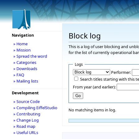
Block log
Navigation
» Home
This is a log of user blocking and unb
» Mission
for the list of currently operational ba
» Spread the word
» Categories
Logs
» Downloads
Performer:
» FAQ
Search titles starting with this t
» Mailing lists
From year (and earlier):
Development
» Source Code
» Compiling EiffelStudio
No matching items in log.
» Contributing
» Change Log
» Road map
» Useful URLs