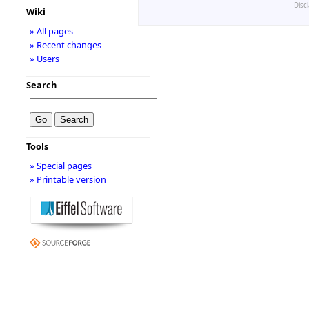
Disc
Wiki
» All pages
» Recent changes
» Users
Search
Tools
» Special pages
» Printable version