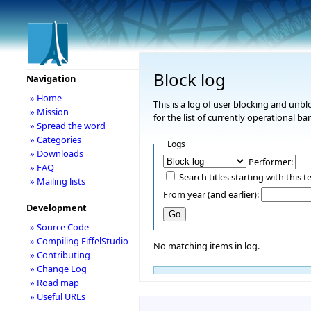
Block log
Navigation
» Home
This is a log of user blocking and unb
» Mission
for the list of currently operational ba
» Spread the word
» Categories
Logs
» Downloads
Performer:
» FAQ
Search titles starting with this t
» Mailing lists
From year (and earlier):
Development
» Source Code
» Compiling EiffelStudio
No matching items in log.
» Contributing
» Change Log
» Road map
» Useful URLs