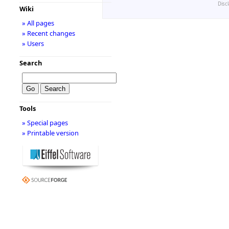
Disc
Wiki
» All pages
» Recent changes
» Users
Search
Tools
» Special pages
» Printable version