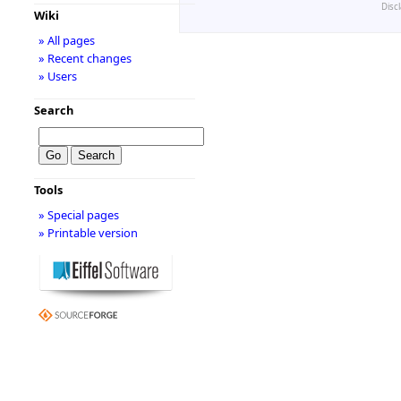
Disc
Wiki
» All pages
» Recent changes
» Users
Search
Tools
» Special pages
» Printable version