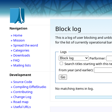
Block log
Navigation
» Home
This is a log of user blocking and unb
» Mission
for the list of currently operational ba
» Spread the word
» Categories
Logs
» Downloads
Performer:
» FAQ
Search titles starting with this t
» Mailing lists
From year (and earlier):
Development
» Source Code
» Compiling EiffelStudio
No matching items in log.
» Contributing
» Change Log
» Road map
» Useful URLs